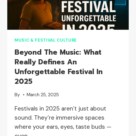
BEFORE
AND
AFTER
THE
SPOTLIGHT
MUSIC & FESTIVAL CULTURE
Beyond The Music: What
Really Defines An
Unforgettable Festival In
2025
By
March 25, 2025
Festivals in 2025 aren’t just about
sound. They’re immersive spaces
where your ears, eyes, taste buds —
even…