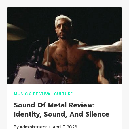
FULL
GUIDE
TO
ARTISTS
AND
SCHEDULE
MUSIC & FESTIVAL CULTURE
Sound Of Metal Review:
Identity, Sound, And Silence
By
Administrator
April 7, 2026