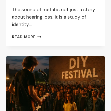
The sound of metal is not just a story
about hearing loss; it is a study of
identity…
SOUND
READ MORE
OF
METAL
REVIEW:
IDENTITY,
SOUND,
AND
SILENCE