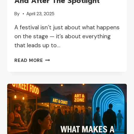
And After The Spotlight
By
April 23, 2025
A festival isn’t just about what happens
on the stage — it’s about everything
that leads up to…
HOW
READ MORE
IT
FEELS
TO
BELONG
ON
STAGE:
STORIES
OF
INDEPENDENT
ARTISTS