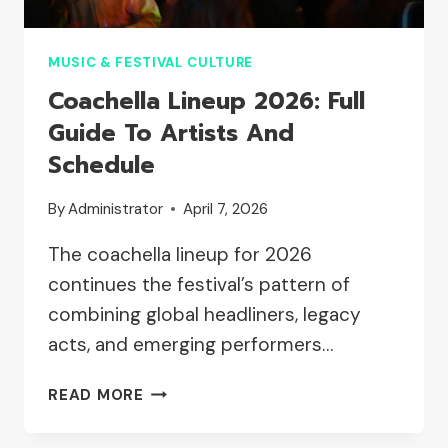
MUSIC & FESTIVAL CULTURE
Coachella Lineup 2026: Full
Guide To Artists And
Schedule
By
Administrator
April 7, 2026
The coachella lineup for 2026
continues the festival’s pattern of
combining global headliners, legacy
acts, and emerging performers…
COACHELLA
READ MORE
LINEUP
2026: