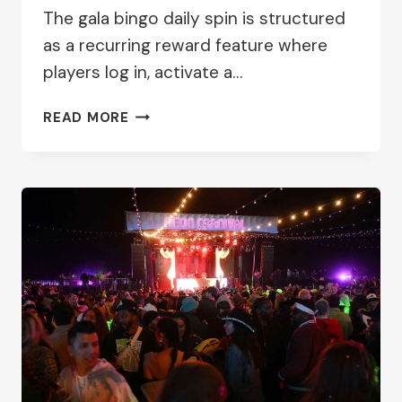
The gala bingo daily spin is structured
as a recurring reward feature where
players log in, activate a…
GALA
READ MORE
BINGO
DAILY
FREE
SPIN
PROMOTION
GUIDE