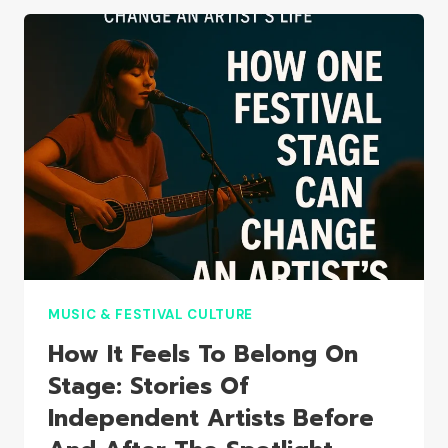
HOW
DIY
FESTIVALS
ARE
SHAPING
A
NEW
CULTURE
MUSIC & FESTIVAL CULTURE
How It Feels To Belong On
Stage: Stories Of
Independent Artists Before