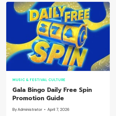
MUSIC & FESTIVAL CULTURE
Gala Bingo Daily Free Spin
Promotion Guide
By
Administrator
April 7, 2026