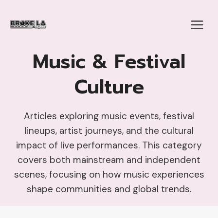
Skip
to
content
Music & Festival
Culture
Articles exploring music events, festival
lineups, artist journeys, and the cultural
impact of live performances. This category
covers both mainstream and independent
scenes, focusing on how music experiences
shape communities and global trends.