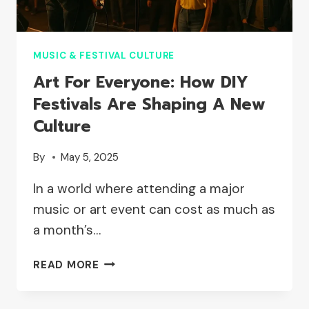
MUSIC & FESTIVAL CULTURE
Art For Everyone: How DIY
Festivals Are Shaping A New
Culture
By
May 5, 2025
In a world where attending a major
music or art event can cost as much as
a month’s…
ART
READ MORE
FOR
EVERYONE: