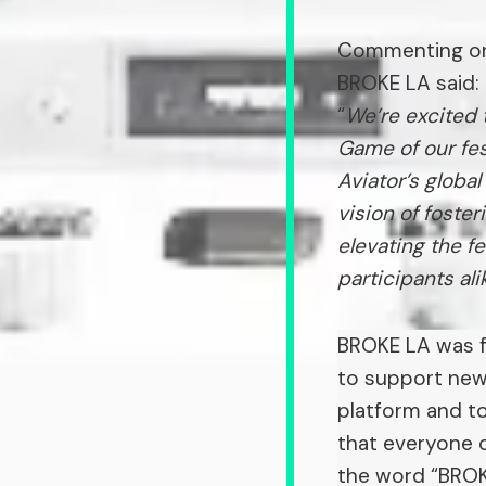
Commenting on 
BROKE LA said:
“
We’re excited 
Game of our fes
Aviator’s glob
vision of foster
elevating the f
participants ali
BROKE LA was f
to support new 
platform and to
that everyone c
the word “BROKE,