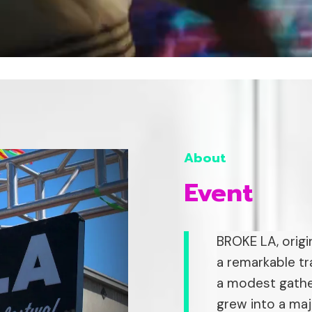
About
Event
BROKE LA, orig
a remarkable tr
a modest gather
grew into a maj