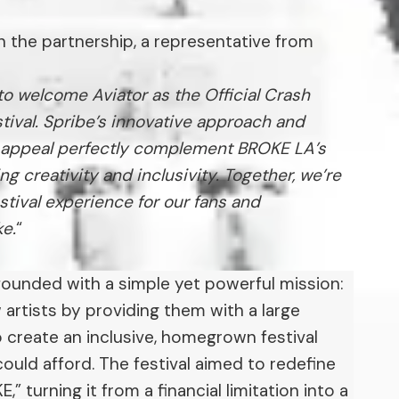
the partnership, a representative from
to welcome Aviator as the Official Crash
tival. Spribe’s innovative approach and
al appeal perfectly complement BROKE LA’s
ing creativity and inclusivity. Together, we’re
estival experience for our fans and
ke.
“
ounded with a simple yet powerful mission:
artists by providing them with a large
 create an inclusive, homegrown festival
ould afford. The festival aimed to redefine
” turning it from a financial limitation into a