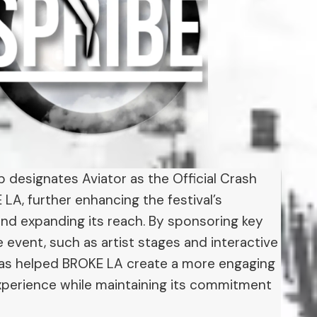
p designates Aviator as the Official Crash
A, further enhancing the festival’s
and expanding its reach. By sponsoring key
 event, such as artist stages and interactive
has helped BROKE LA create a more engaging
perience while maintaining its commitment