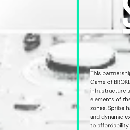
This partnershi
Game of BROKE L
infrastructure 
elements of the
zones, Spribe 
and dynamic ex
to affordability.