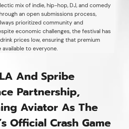
lectic mix of indie, hip-hop, DJ, and comedy
through an open submissions process,
lways prioritized community and
Despite economic challenges, the festival has
 drink prices low, ensuring that premium
 available to everyone.
LA And Spribe
ce Partnership,
ing Aviator As The
l’s Official Crash Game