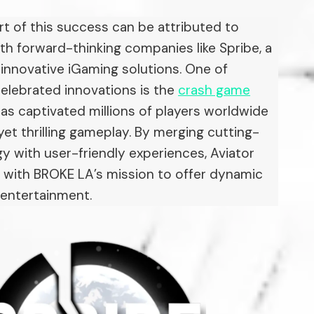
art of this success can be attributed to
th forward-thinking companies like Spribe, a
n innovative iGaming solutions. One of
elebrated innovations is the
crash game
has captivated millions of players worldwide
 yet thrilling gameplay. By merging cutting-
 with user-friendly experiences, Aviator
s with BROKE LA’s mission to offer dynamic
 entertainment.