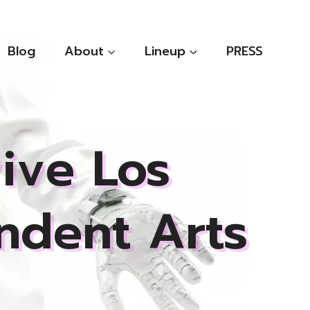
Blog
About
Lineup
PRESS
ive Los
ndent Arts