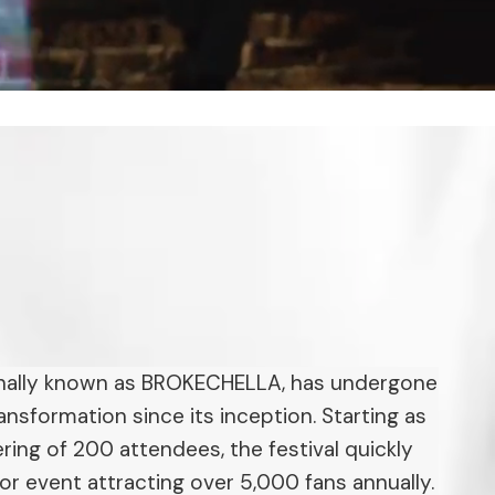
inally known as BROKECHELLA, has undergone
ansformation since its inception. Starting as
ing of 200 attendees, the festival quickly
or event attracting over 5,000 fans annually.