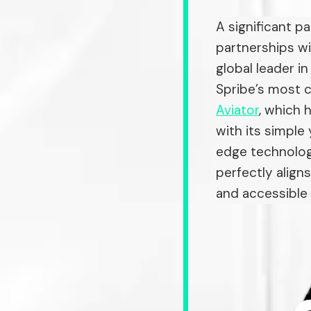
A significant p
partnerships wi
global leader i
Spribe’s most c
Aviator
, which 
with its simple
edge technology
perfectly align
and accessible