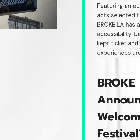
Featuring an ec
acts selected 
BROKE LA has a
accessibility. 
kept ticket and
experiences are
BROKE 
Announ
Welcom
Festiva