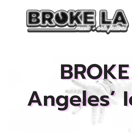
Skip
to
content
BROKE 
Angeles’ 