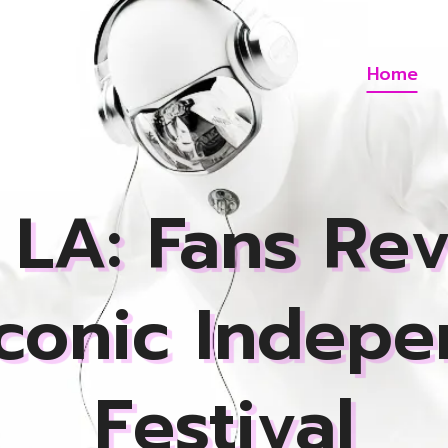
Home
LA: Fans Rev
Iconic Indepe
Festival