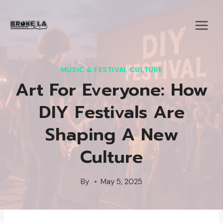
Skip
to
content
MUSIC & FESTIVAL CULTURE
Art For Everyone: How
DIY Festivals Are
Shaping A New
Culture
By
May 5, 2025