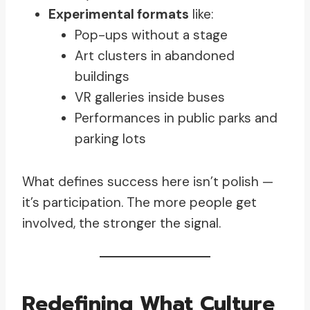
Experimental formats
like:
Pop-ups without a stage
Art clusters in abandoned
buildings
VR galleries inside buses
Performances in public parks and
parking lots
What defines success here isn’t polish —
it’s participation. The more people get
involved, the stronger the signal.
Redefining What Culture