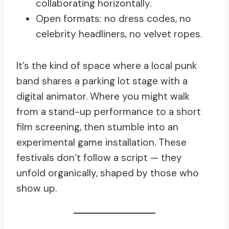
collaborating horizontally.
Open formats: no dress codes, no
celebrity headliners, no velvet ropes.
It’s the kind of space where a local punk
band shares a parking lot stage with a
digital animator. Where you might walk
from a stand-up performance to a short
film screening, then stumble into an
experimental game installation. These
festivals don’t follow a script — they
unfold organically, shaped by those who
show up.