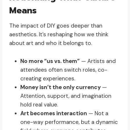
Means
The impact of DIY goes deeper than
aesthetics. It’s reshaping how we think
about art and who it belongs to.
No more “us vs. them”
— Artists and
attendees often switch roles, co-
creating experiences.
Money isn’t the only currency
—
Attention, support, and imagination
hold real value.
Art becomes interaction
— Not a
one-way performance, but a dynamic