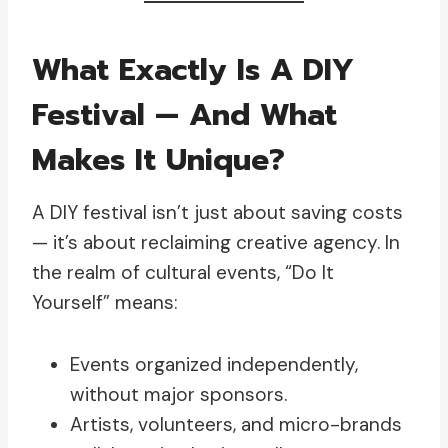
What Exactly Is A DIY
Festival — And What
Makes It Unique?
A DIY festival isn’t just about saving costs
— it’s about reclaiming creative agency. In
the realm of cultural events, “Do It
Yourself” means:
Events organized independently,
without major sponsors.
Artists, volunteers, and micro-brands