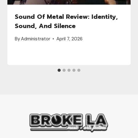
Sound Of Metal Review: Identity,
Sound, And Silence
By
Administrator
April 7, 2026