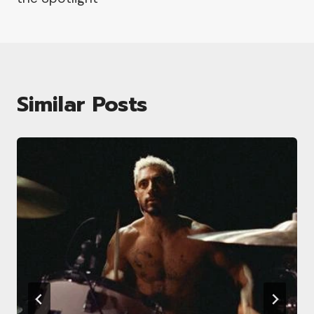
Similar Posts