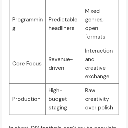
Mixed
Programmin
Predictable
genres,
g
headliners
open
formats
Interaction
Revenue-
and
Core Focus
driven
creative
exchange
High-
Raw
Production
budget
creativity
staging
over polish