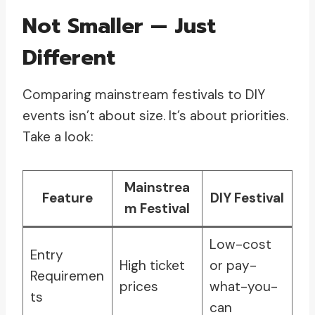
Not Smaller — Just
Different
Comparing mainstream festivals to DIY
events isn’t about size. It’s about priorities.
Take a look:
Mainstrea
Feature
DIY Festival
m Festival
Low-cost
Entry
High ticket
or pay-
Requiremen
prices
what-you-
ts
can