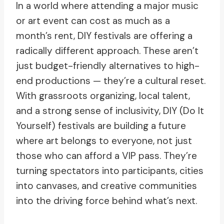
In a world where attending a major music
or art event can cost as much as a
month’s rent, DIY festivals are offering a
radically different approach. These aren’t
just budget-friendly alternatives to high-
end productions — they’re a cultural reset.
With grassroots organizing, local talent,
and a strong sense of inclusivity, DIY (Do It
Yourself) festivals are building a future
where art belongs to everyone, not just
those who can afford a VIP pass. They’re
turning spectators into participants, cities
into canvases, and creative communities
into the driving force behind what’s next.