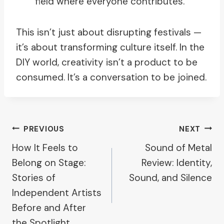
field where everyone contributes.
This isn’t just about disrupting festivals —
it’s about transforming culture itself. In the
DIY world, creativity isn’t a product to be
consumed. It’s a conversation to be joined.
Post
PREVIOUS
NEXT
How It Feels to
Sound of Metal
Navigation
Belong on Stage:
Review: Identity,
Stories of
Sound, and Silence
Independent Artists
Before and After
the Spotlight