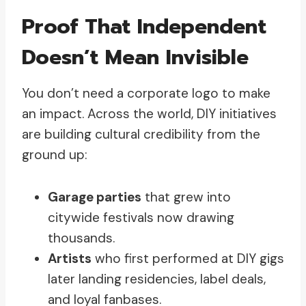
Proof That Independent
Doesn’t Mean Invisible
You don’t need a corporate logo to make
an impact. Across the world, DIY initiatives
are building cultural credibility from the
ground up:
Garage parties
that grew into
citywide festivals now drawing
thousands.
Artists
who first performed at DIY gigs
later landing residencies, label deals,
and loyal fanbases.