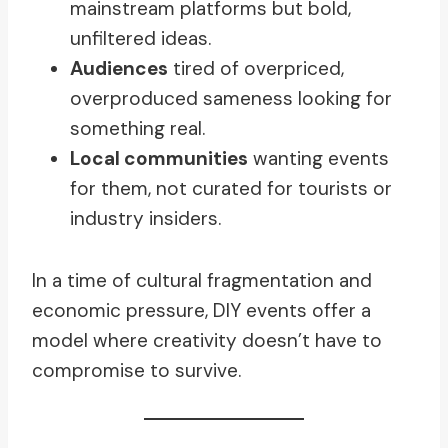
mainstream platforms but bold,
unfiltered ideas.
Audiences
tired of overpriced,
overproduced sameness looking for
something real.
Local communities
wanting events
for them, not curated for tourists or
industry insiders.
In a time of cultural fragmentation and
economic pressure, DIY events offer a
model where creativity doesn’t have to
compromise to survive.