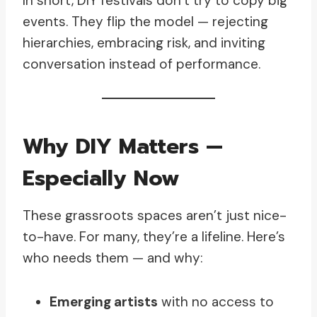
In short, DIY festivals don’t try to copy big
events. They flip the model — rejecting
hierarchies, embracing risk, and inviting
conversation instead of performance.
Why DIY Matters —
Especially Now
These grassroots spaces aren’t just nice-
to-have. For many, they’re a lifeline. Here’s
who needs them — and why:
Emerging artists
with no access to